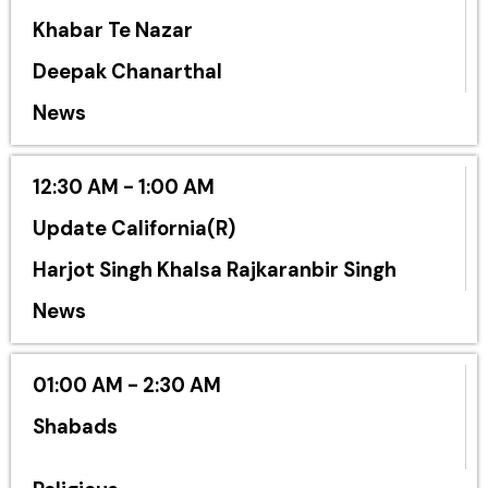
Khabar Te Nazar
Deepak Chanarthal
News
12:30 AM - 1:00 AM
Update California(R)
Harjot Singh Khalsa Rajkaranbir Singh
News
01:00 AM - 2:30 AM
Shabads