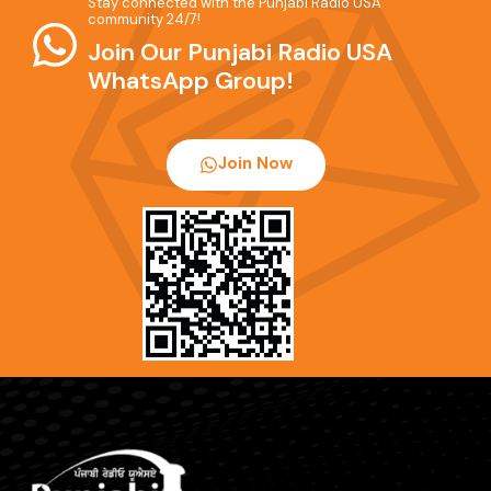
Stay connected with the Punjabi Radio USA
community 24/7!
Join Our Punjabi Radio USA
WhatsApp Group!
Join Now