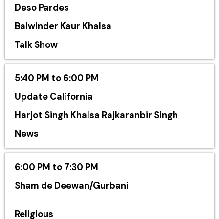
Deso Pardes
Balwinder Kaur Khalsa
Talk Show
5:40 PM to 6:00 PM
Update California
Harjot Singh Khalsa Rajkaranbir Singh
News
6:00 PM to 7:30 PM
Sham de Deewan/Gurbani
Religious