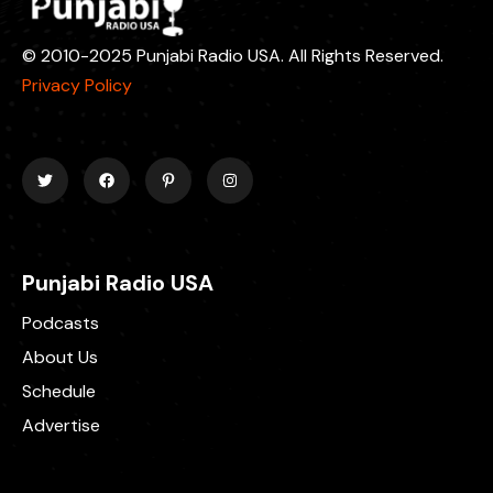
© 2010-2025 Punjabi Radio USA. All Rights Reserved.
Privacy Policy
Punjabi Radio USA
Podcasts
About Us
Schedule
Advertise