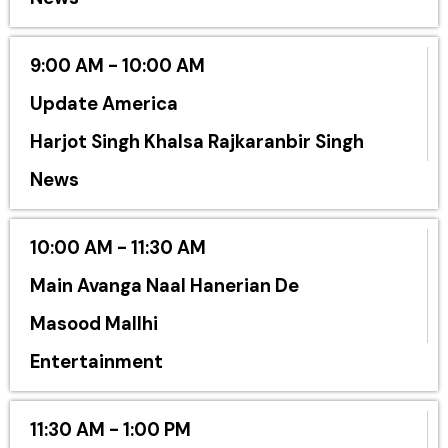
9:00 AM - 10:00 AM
Update America
Harjot Singh Khalsa Rajkaranbir Singh
News
10:00 AM - 11:30 AM
Main Avanga Naal Hanerian De
Masood Mallhi
Entertainment
11:30 AM - 1:00 PM