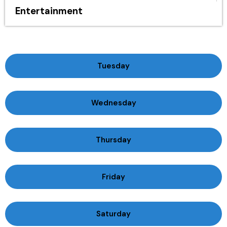
Entertainment
Tuesday
Wednesday
Thursday
Friday
Saturday