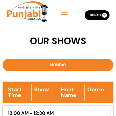
DONATE
OUR SHOWS
MONDAY
Start
Show
Host
Genre
Time
Name
12:00 AM - 12:30 AM