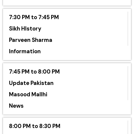
7:30 PM to 7:45 PM
Sikh HIstory
Parveen Sharma
Information
7:45 PM to 8:00 PM
Update Pakistan
Masood Mallhi
News
8:00 PM to 8:30 PM