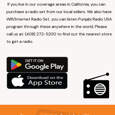
If you live in our coverage areas in California, you can
purchase a radio set from our local sellers. We also have
Wifi/Internet Radio Set, you can listen Punjabi Radio USA
program through these anywhere in the world. Please
call us at: (408) 272-5200 to find out the nearest store
to get a radio.