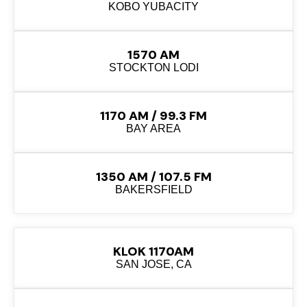
KOBO YUBACITY
1570 AM
STOCKTON LODI
1170 AM / 99.3 FM
BAY AREA
1350 AM / 107.5 FM
BAKERSFIELD
KLOK 1170AM
SAN JOSE, CA