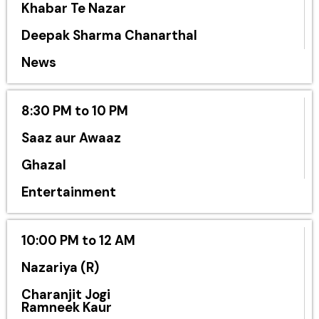
Khabar Te Nazar
Deepak Sharma Chanarthal
News
8:30 PM to 10 PM
Saaz aur Awaaz
Ghazal
Entertainment
10:00 PM to 12 AM
Nazariya (R)
Charanjit Jogi
Ramneek Kaur