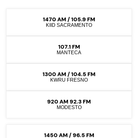
1470 AM / 105.9 FM
KIID SACRAMENTO
107.1 FM
MANTECA
1300 AM / 104.5 FM
KWRU FRESNO
920 AM 92.3 FM
MODESTO
1450 AM / 96.5 FM