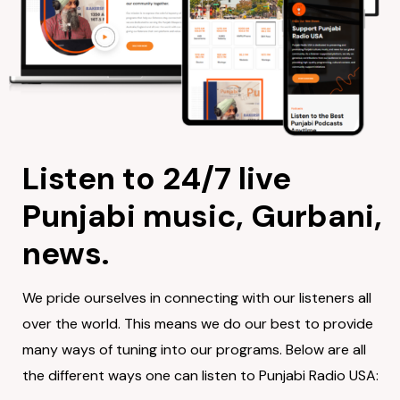
Listen to 24/7 live
Punjabi music, Gurbani,
news.
We pride ourselves in connecting with our listeners all
over the world. This means we do our best to provide
many ways of tuning into our programs. Below are all
the different ways one can listen to Punjabi Radio USA: