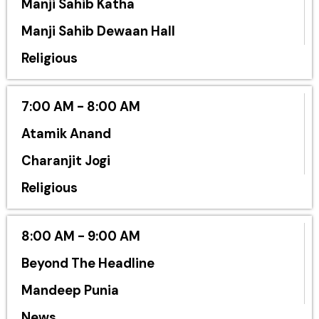
Manji Sahib Katha
Manji Sahib Dewaan Hall
Religious
7:00 AM - 8:00 AM
Atamik Anand
Charanjit Jogi
Religious
8:00 AM - 9:00 AM
Beyond The Headline
Mandeep Punia
News