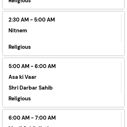
Religious
2:30 AM - 5:00 AM
Nitnem
Religious
5:00 AM - 6:00 AM
Asa ki Vaar
Shri Darbar Sahib
Religious
6:00 AM - 7:00 AM