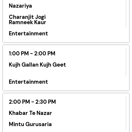
Nazariya
Charanjit Jogi
Ramneek Kaur
Entertainment
1:00 PM - 2:00 PM
Kujh Gallan Kujh Geet
Entertainment
2:00 PM - 2:30 PM
Khabar Te Nazar
Mintu Gurusaria