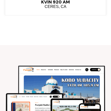
KVIN 920 AM
CERES, CA