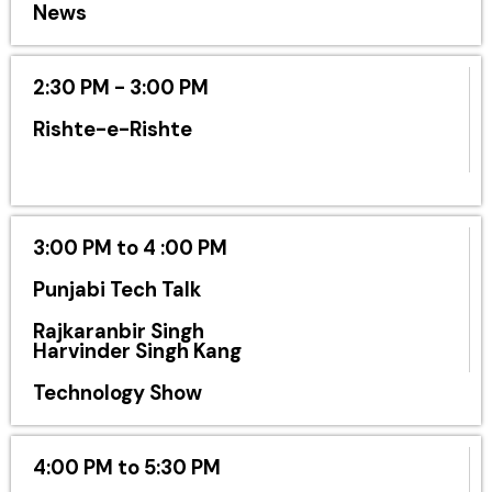
News
2:30 PM - 3:00 PM
Rishte-e-Rishte
3:00 PM to 4 :00 PM
Punjabi Tech Talk
Rajkaranbir Singh
Harvinder Singh Kang
Technology Show
4:00 PM to 5:30 PM